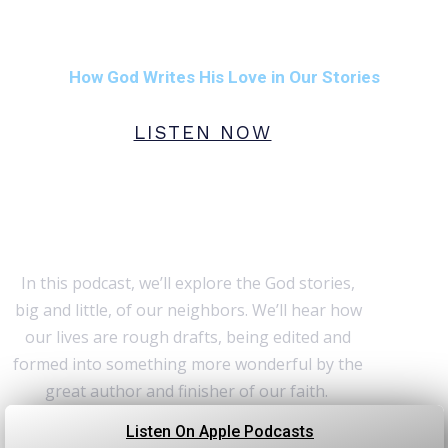
Rough Drafts:
How God Writes His Love in Our Stories
LISTEN NOW
Stories are powerful. God’s
stories, even more so.
In this podcast, we’ll explore the God stories,
big and little, of our neighbors. We’ll hear how
our lives are rough drafts, being edited and
formed into something more wonderful by the
great author and finisher of our faith.
Listen On Apple Podcasts