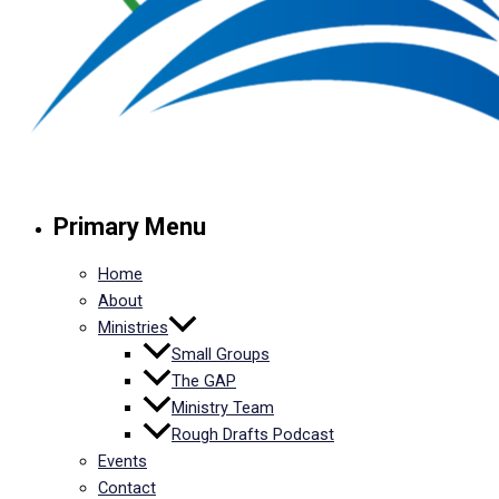
Primary Menu
Home
About
Ministries
Small Groups
The GAP
Ministry Team
Rough Drafts Podcast
Events
Contact