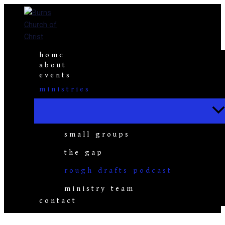
Skip
to
content
home
about
events
ministries
small groups
the gap
rough drafts podcast
ministry team
contact