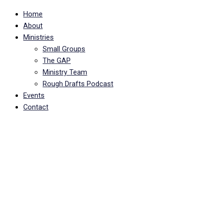
Home
About
Ministries
Small Groups
The GAP
Ministry Team
Rough Drafts Podcast
Events
Contact